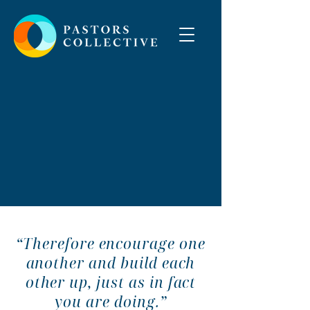
“Therefore encourage one
another and build each
other up, just as in fact
you are doing.”