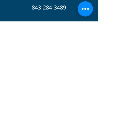
843-284-3489
Follow Us
Apple
Podcasts
Spotify
Instagram
Twitter
GIVE
© 2023 by The Pastors Collective. Design by
Front & Center