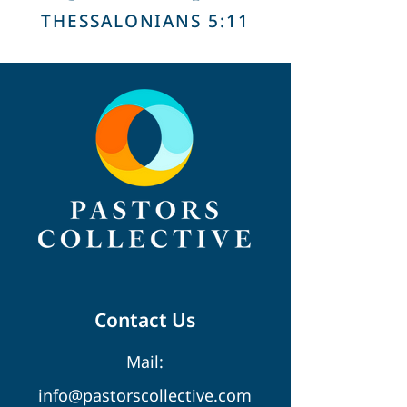
THESSALONIANS 5:11
Contact Us
Mail:
info@pastorscollective.com