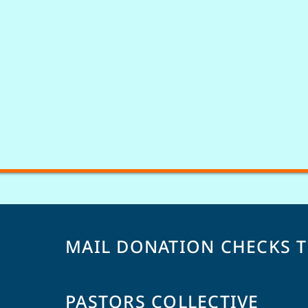
MAIL DONATION CHECKS 
PASTORS COLLECTIVE