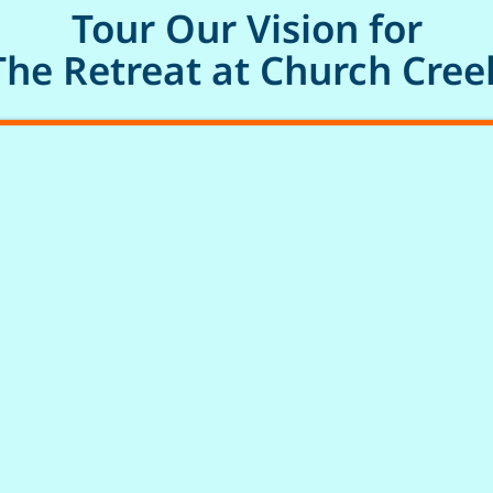
Tour Our Vision for
The Retreat at Church Cree