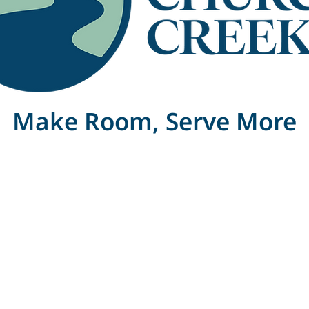
Make Room, Serve More