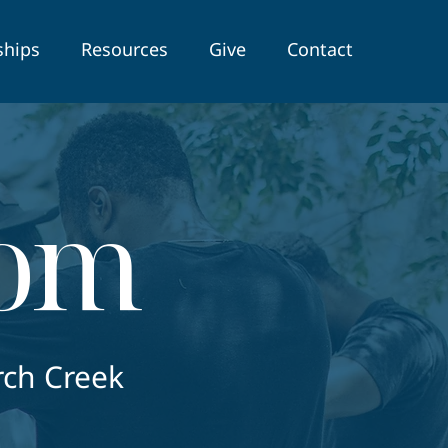
ships
Resources
Give
Contact
oom
rch Creek