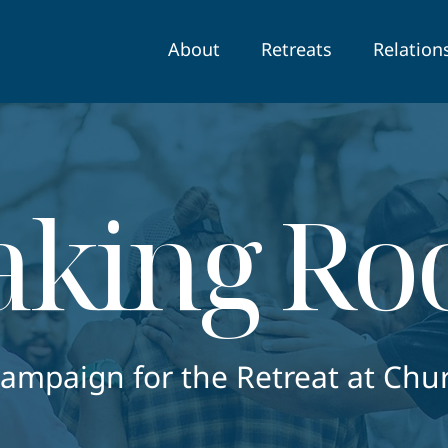
About
Retreats
Relation
king R
Campaign for the Retreat at Chu