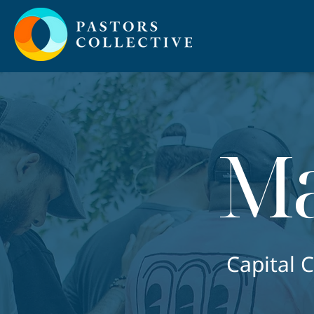
Ma
Capital 