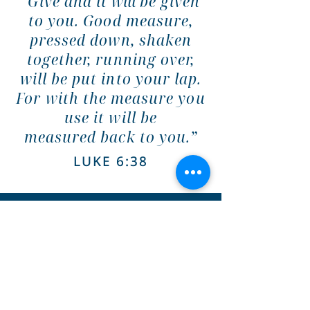
“Give and it
will
be given
to you. Good measure,
pressed down, shaken
together, running over,
will be put into your lap.
For with the measure you
use it will be
measured
back
to you.”
LUKE 6:38
MAIL DONATION CHECKS
TO